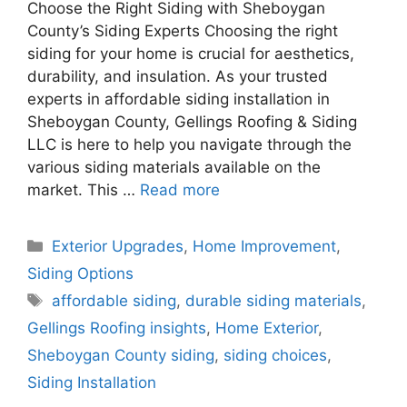
Choose the Right Siding with Sheboygan
County’s Siding Experts Choosing the right
siding for your home is crucial for aesthetics,
durability, and insulation. As your trusted
experts in affordable siding installation in
Sheboygan County, Gellings Roofing & Siding
LLC is here to help you navigate through the
various siding materials available on the
market. This …
Read more
Categories
Exterior Upgrades
,
Home Improvement
,
Siding Options
Tags
affordable siding
,
durable siding materials
,
Gellings Roofing insights
,
Home Exterior
,
Sheboygan County siding
,
siding choices
,
Siding Installation