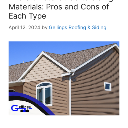
Materials: Pros and Cons of
Each Type
April 12, 2024
by
Gellings Roofing & Siding