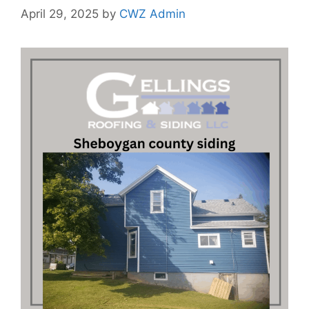
April 29, 2025
by
CWZ Admin