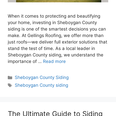
When it comes to protecting and beautifying
your home, investing in Sheboygan County
siding is one of the smartest decisions you can
make. At Gellings Roofing, we offer more than
just roofs—we deliver full exterior solutions that
stand the test of time. As a local leader in
Sheboygan County siding, we understand the
importance of …
Read more
Categories
Sheboygan County Siding
Tags
Sheboygan County siding
The Ultimate Guide to Siding