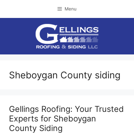
Skip
Menu
to
content
Sheboygan County siding
Gellings Roofing: Your Trusted
Experts for Sheboygan
County Siding