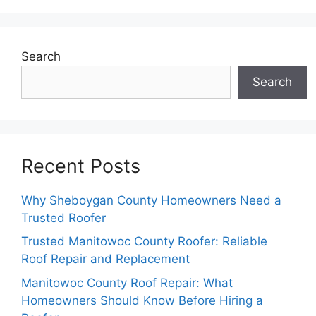
Search
Search
Recent Posts
Why Sheboygan County Homeowners Need a
Trusted Roofer
Trusted Manitowoc County Roofer: Reliable
Roof Repair and Replacement
Manitowoc County Roof Repair: What
Homeowners Should Know Before Hiring a