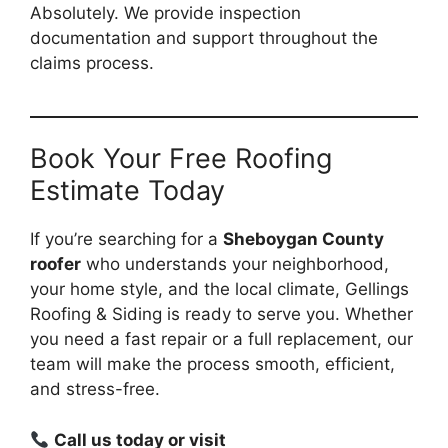
Absolutely. We provide inspection
documentation and support throughout the
claims process.
Book Your Free Roofing
Estimate Today
If you’re searching for a
Sheboygan County
roofer
who understands your neighborhood,
your home style, and the local climate, Gellings
Roofing & Siding is ready to serve you. Whether
you need a fast repair or a full replacement, our
team will make the process smooth, efficient,
and stress-free.
Call us today or visit