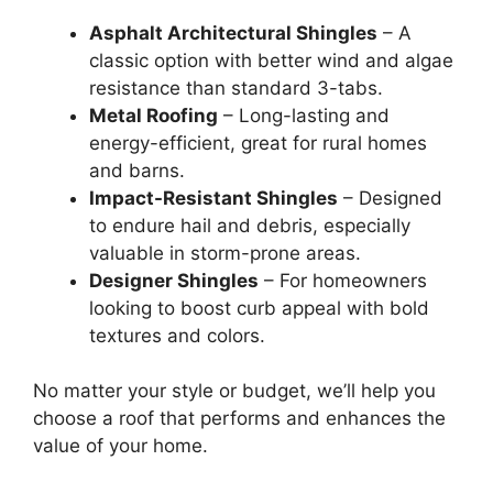
Asphalt Architectural Shingles
– A
classic option with better wind and algae
resistance than standard 3-tabs.
Metal Roofing
– Long-lasting and
energy-efficient, great for rural homes
and barns.
Impact-Resistant Shingles
– Designed
to endure hail and debris, especially
valuable in storm-prone areas.
Designer Shingles
– For homeowners
looking to boost curb appeal with bold
textures and colors.
No matter your style or budget, we’ll help you
choose a roof that performs and enhances the
value of your home.