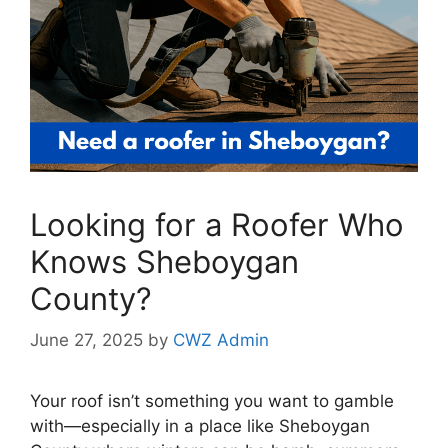
Looking for a Roofer Who
Knows Sheboygan
County?
June 27, 2025
by
CWZ Admin
Your roof isn’t something you want to gamble
with—especially in a place like Sheboygan