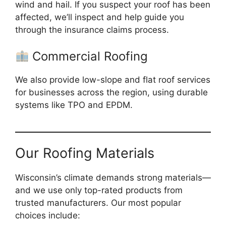
wind and hail. If you suspect your roof has been
affected, we’ll inspect and help guide you
through the insurance claims process.
Commercial Roofing
We also provide low-slope and flat roof services
for businesses across the region, using durable
systems like TPO and EPDM.
Our Roofing Materials
Wisconsin’s climate demands strong materials—
and we use only top-rated products from
trusted manufacturers. Our most popular
choices include: