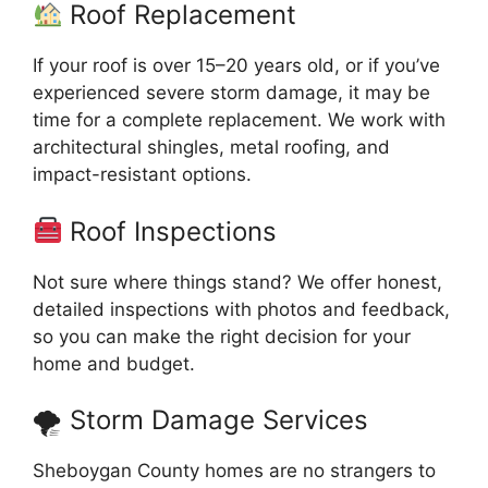
Roof Replacement
If your roof is over 15–20 years old, or if you’ve
experienced severe storm damage, it may be
time for a complete replacement. We work with
architectural shingles, metal roofing, and
impact-resistant options.
Roof Inspections
Not sure where things stand? We offer honest,
detailed inspections with photos and feedback,
so you can make the right decision for your
home and budget.
🌪 Storm Damage Services
Sheboygan County homes are no strangers to