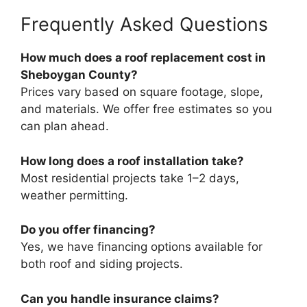
Frequently Asked Questions
How much does a roof replacement cost in
Sheboygan County?
Prices vary based on square footage, slope,
and materials. We offer free estimates so you
can plan ahead.
How long does a roof installation take?
Most residential projects take 1–2 days,
weather permitting.
Do you offer financing?
Yes, we have financing options available for
both roof and siding projects.
Can you handle insurance claims?