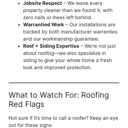
Jobsite Respect
– We leave every
property cleaner than we found it, with
zero nails or mess left behind.
Warrantied Work
– Our installations are
backed by both manufacturer warranties
and our workmanship guarantee.
Roof + Siding Expertise
– We’re not just
about roofing—we also specialize in
siding to give your whole home a fresh
look and improved protection.
What to Watch For: Roofing
Red Flags
Not sure if it’s time to call a roofer? Keep an eye
out for these signs: