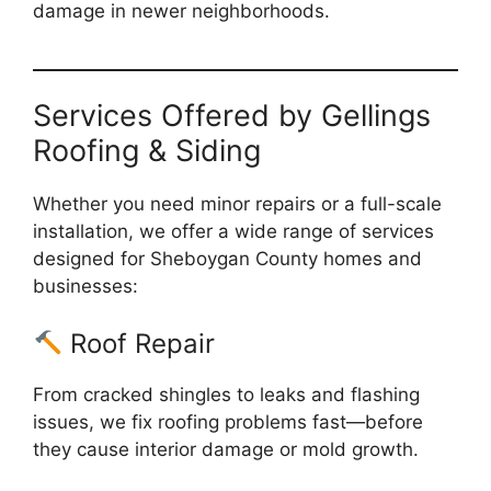
damage in newer neighborhoods.
Services Offered by Gellings
Roofing & Siding
Whether you need minor repairs or a full-scale
installation, we offer a wide range of services
designed for Sheboygan County homes and
businesses:
Roof Repair
From cracked shingles to leaks and flashing
issues, we fix roofing problems fast—before
they cause interior damage or mold growth.