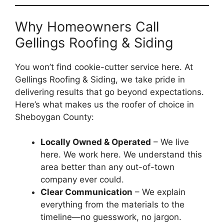
Why Homeowners Call
Gellings Roofing & Siding
You won’t find cookie-cutter service here. At
Gellings Roofing & Siding, we take pride in
delivering results that go beyond expectations.
Here’s what makes us the roofer of choice in
Sheboygan County:
Locally Owned & Operated
– We live
here. We work here. We understand this
area better than any out-of-town
company ever could.
Clear Communication
– We explain
everything from the materials to the
timeline—no guesswork, no jargon.