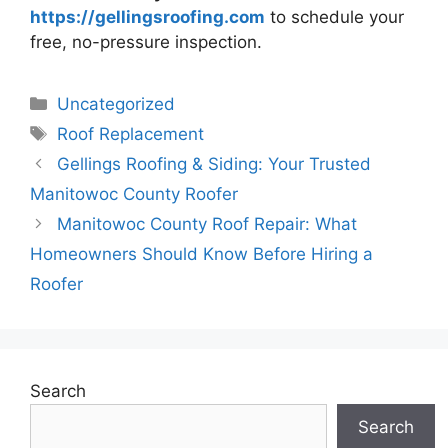
https://gellingsroofing.com
to schedule your
free, no-pressure inspection.
Categories
Uncategorized
Tags
Roof Replacement
Gellings Roofing & Siding: Your Trusted
Manitowoc County Roofer
Manitowoc County Roof Repair: What
Homeowners Should Know Before Hiring a
Roofer
Search
Search