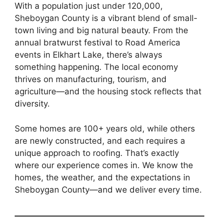
With a population just under 120,000,
Sheboygan County is a vibrant blend of small-
town living and big natural beauty. From the
annual bratwurst festival to Road America
events in Elkhart Lake, there’s always
something happening. The local economy
thrives on manufacturing, tourism, and
agriculture—and the housing stock reflects that
diversity.
Some homes are 100+ years old, while others
are newly constructed, and each requires a
unique approach to roofing. That’s exactly
where our experience comes in. We know the
homes, the weather, and the expectations in
Sheboygan County—and we deliver every time.