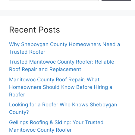
Recent Posts
Why Sheboygan County Homeowners Need a
Trusted Roofer
Trusted Manitowoc County Roofer: Reliable
Roof Repair and Replacement
Manitowoc County Roof Repair: What
Homeowners Should Know Before Hiring a
Roofer
Looking for a Roofer Who Knows Sheboygan
County?
Gellings Roofing & Siding: Your Trusted
Manitowoc County Roofer