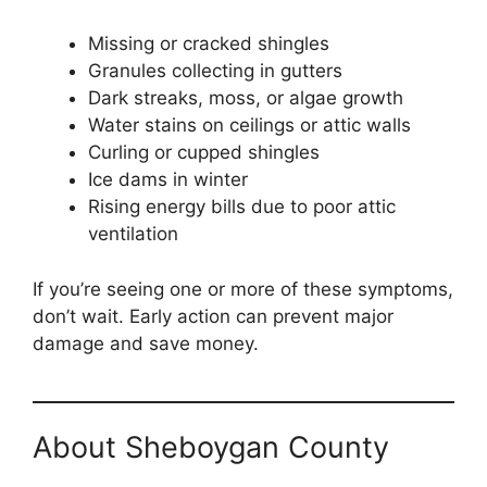
Missing or cracked shingles
Granules collecting in gutters
Dark streaks, moss, or algae growth
Water stains on ceilings or attic walls
Curling or cupped shingles
Ice dams in winter
Rising energy bills due to poor attic
ventilation
If you’re seeing one or more of these symptoms,
don’t wait. Early action can prevent major
damage and save money.
About Sheboygan County