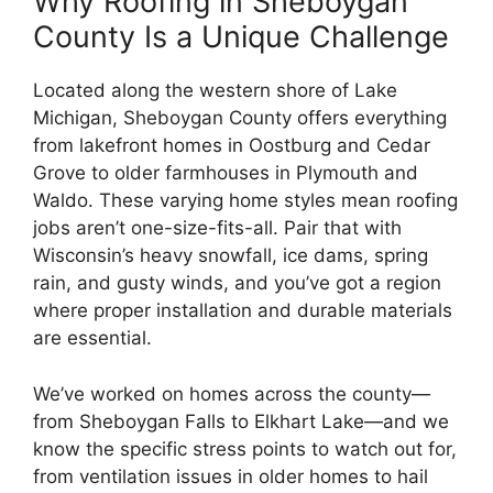
Why Roofing in Sheboygan
County Is a Unique Challenge
Located along the western shore of Lake
Michigan, Sheboygan County offers everything
from lakefront homes in Oostburg and Cedar
Grove to older farmhouses in Plymouth and
Waldo. These varying home styles mean roofing
jobs aren’t one-size-fits-all. Pair that with
Wisconsin’s heavy snowfall, ice dams, spring
rain, and gusty winds, and you’ve got a region
where proper installation and durable materials
are essential.
We’ve worked on homes across the county—
from Sheboygan Falls to Elkhart Lake—and we
know the specific stress points to watch out for,
from ventilation issues in older homes to hail