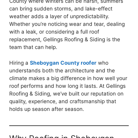
County where winters can be harsh, summers
can bring sudden storms, and lake-effect
weather adds a layer of unpredictability.
Whether you’re noticing wear and tear, dealing
with a leak, or considering a full roof
replacement, Gellings Roofing & Siding is the
team that can help.
Hiring a
Sheboygan County roofer
who
understands both the architecture and the
climate makes a big difference in how well your
roof performs and how long it lasts. At Gellings
Roofing & Siding, we’ve built our reputation on
quality, experience, and craftsmanship that
holds up season after season.