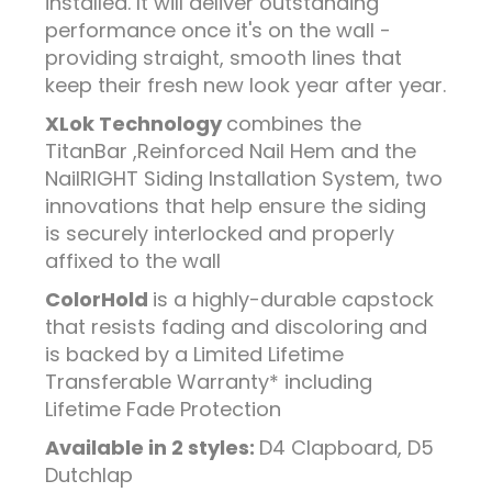
installed. It will deliver outstanding
performance once it's on the wall -
providing straight, smooth lines that
keep their fresh new look year after year.
XLok Technology
combines the
TitanBar ,Reinforced Nail Hem and the
NailRIGHT Siding Installation System, two
innovations that help ensure the siding
is securely interlocked and properly
affixed to the wall
ColorHold
is a highly-durable capstock
that resists fading and discoloring and
is backed by a Limited Lifetime
Transferable Warranty* including
Lifetime Fade Protection
Available in 2 styles:
D4 Clapboard, D5
Dutchlap