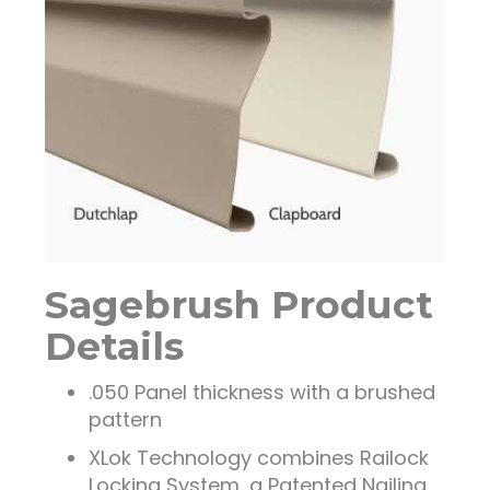
Sagebrush Product
Details
.050 Panel thickness with a brushed
pattern
XLok Technology combines Railock
Locking System, a Patented Nailing