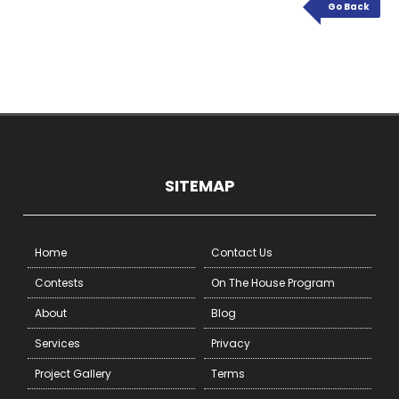
Go Back
SITEMAP
Home
Contact Us
Contests
On The House Program
About
Blog
Services
Privacy
Project Gallery
Terms