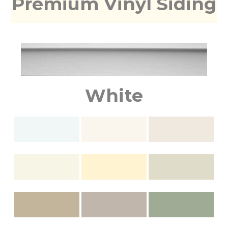
Premium Vinyl Siding
White