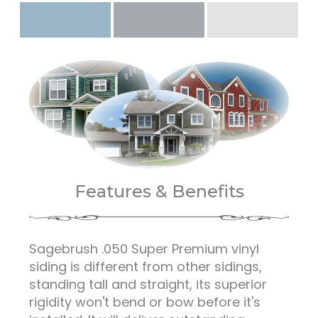
Features & Benefits
Sagebrush .050 Super Premium vinyl
siding is different from other sidings,
standing tall and straight, its superior
rigidity won't bend or bow before it's