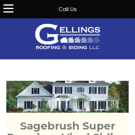
Call Us
Sagebrush Super