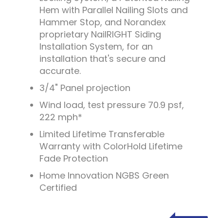
Hem with Parallel Nailing Slots and
Hammer Stop, and Norandex
proprietary NailRIGHT Siding
Installation System, for an
installation that's secure and
accurate.
3/4" Panel projection
Wind load, test pressure 70.9 psf,
222 mph*
Limited Lifetime Transferable
Warranty with ColorHold Lifetime
Fade Protection
Home Innovation NGBS Green
Certified