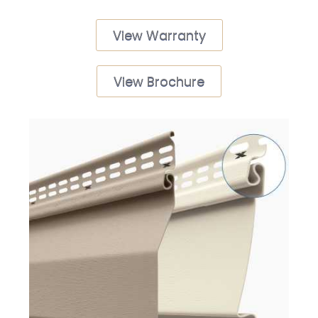
View Warranty
View Brochure