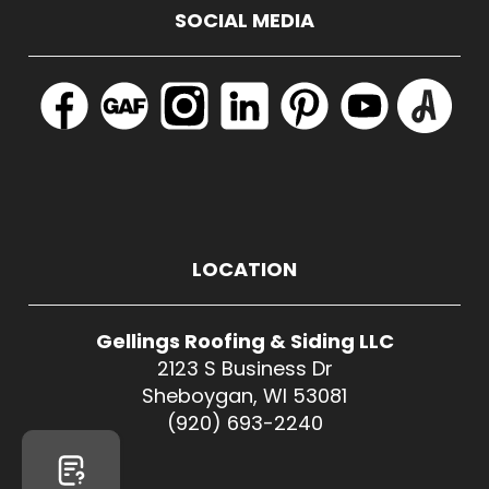
SOCIAL MEDIA
LOCATION
Gellings Roofing & Siding LLC
2123 S Business Dr
Sheboygan, WI 53081
(920) 693-2240