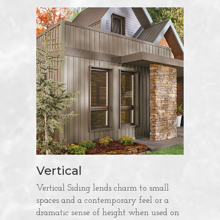
Vertical
Vertical Siding lends charm to small
spaces and a contemporary feel or a
dramatic sense of height when used on