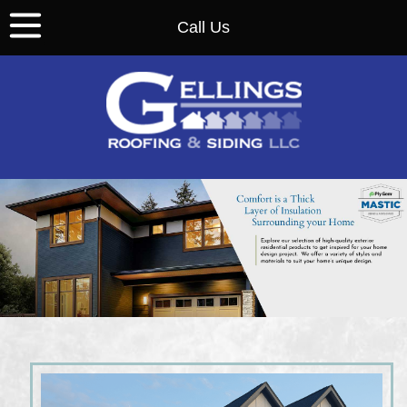
Call Us