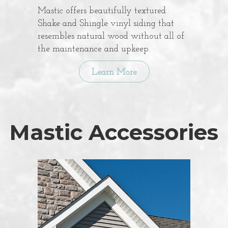
Mastic offers beautifully textured
Shake and Shingle vinyl siding that
resembles natural wood without all of
the maintenance and upkeep.
Learn More
Mastic Accessories