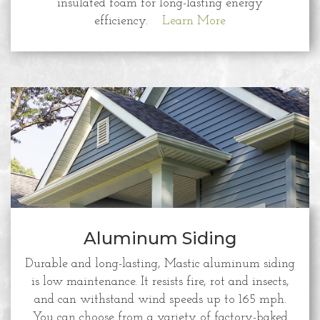
insulated foam for long-lasting energy
efficiency.
Learn More
Aluminum Siding
Durable and long-lasting, Mastic aluminum siding
is low maintenance. It resists fire, rot and insects,
and can withstand wind speeds up to 165 mph.
You can choose from a variety of factory-baked