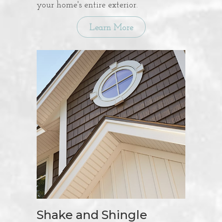
your home's entire exterior.
Learn More
Shake and Shingle