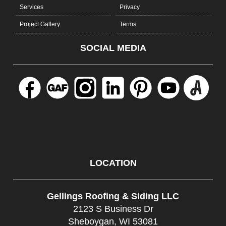
Services
Privacy
Project Gallery
Terms
SOCIAL MEDIA
LOCATION
Gellings Roofing & Siding LLC
2123 S Business Dr
Sheboygan, WI 53081