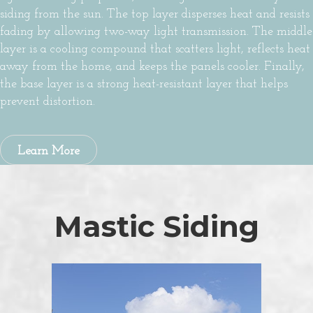
siding from the sun. The top layer disperses heat and resists
fading by allowing two-way light transmission. The middle
layer is a cooling compound that scatters light, reflects heat
away from the home, and keeps the panels cooler. Finally,
the base layer is a strong heat-resistant layer that helps
prevent distortion.
Learn More
Mastic Siding