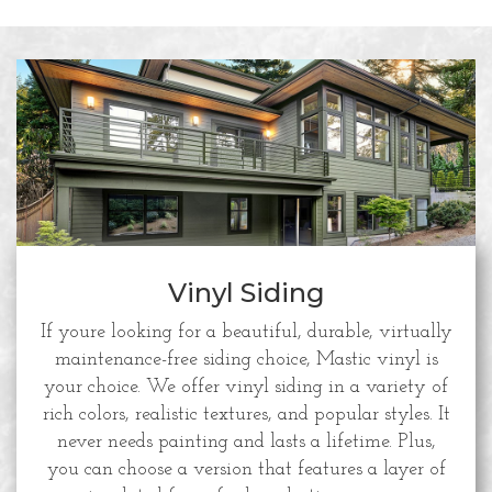
Vinyl Siding
If youre looking for a beautiful, durable, virtually
maintenance-free siding choice, Mastic vinyl is
your choice. We offer vinyl siding in a variety of
rich colors, realistic textures, and popular styles. It
never needs painting and lasts a lifetime. Plus,
you can choose a version that features a layer of