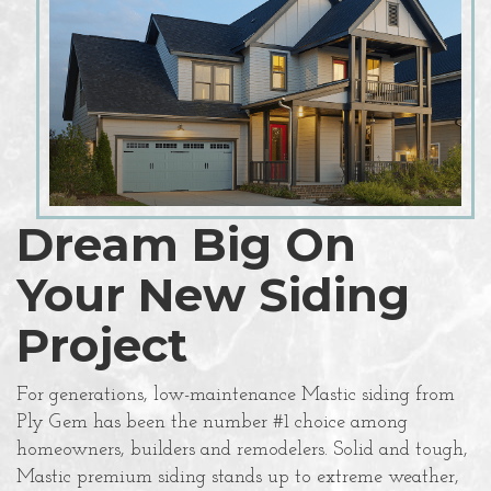
Dream Big On
Your New Siding
Project
For generations, low-maintenance Mastic siding from
Ply Gem has been the number #1 choice among
homeowners, builders and remodelers. Solid and tough,
Mastic premium siding stands up to extreme weather,