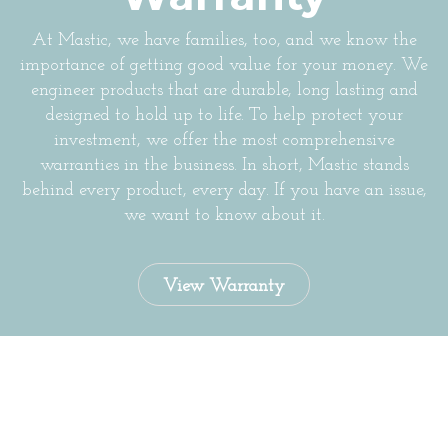
At Mastic, we have families, too, and we know the
importance of getting good value for your money. We
engineer products that are durable, long lasting and
designed to hold up to life. To help protect your
investment, we offer the most comprehensive
warranties in the business. In short, Mastic stands
behind every product, every day. If you have an issue,
we want to know about it.
View Warranty