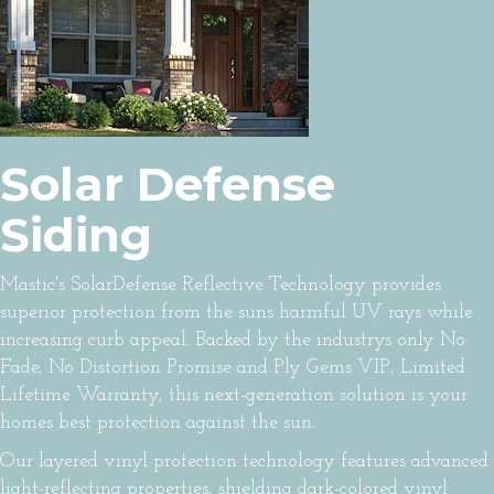
Solar Defense
Siding
Mastic's SolarDefense Reflective Technology provides
superior protection from the suns harmful UV rays while
increasing curb appeal. Backed by the industrys only No
Fade, No Distortion Promise and Ply Gems VIP, Limited
Lifetime Warranty, this next-generation solution is your
homes best protection against the sun.
Our layered vinyl protection technology features advanced
light-reflecting properties, shielding dark-colored vinyl