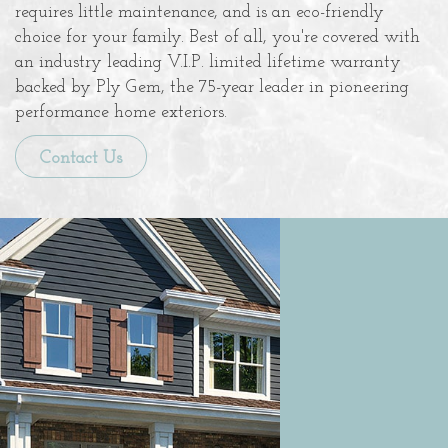
requires little maintenance, and is an eco-friendly
choice for your family. Best of all, you're covered with
an industry leading V.I.P. limited lifetime warranty
backed by Ply Gem, the 75-year leader in pioneering
performance home exteriors.
Contact Us