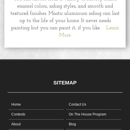
enamel colors, siding styles, and smooth and
textured finishes. Mastic aluminum siding can last
up to the life of your home. It never needs
painting but you can paint it, if you like.
Learn
More
SITEMAP
Home
Contact Us
Contests
On The House Program
About
Blog