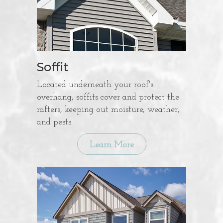
Soffit
Located underneath your roof's
overhang, soffits cover and protect the
rafters, keeping out moisture, weather,
and pests.
Learn More