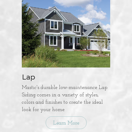
Lap
Mastic's durable low-maintenance Lap
Siding comes in a variety of styles,
colors and finishes to create the ideal
look for your home.
Learn More