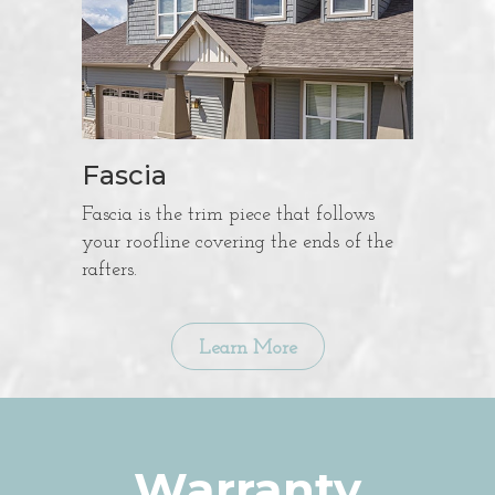
Fascia
Fascia is the trim piece that follows
your roofline covering the ends of the
rafters.
Learn More
Warranty