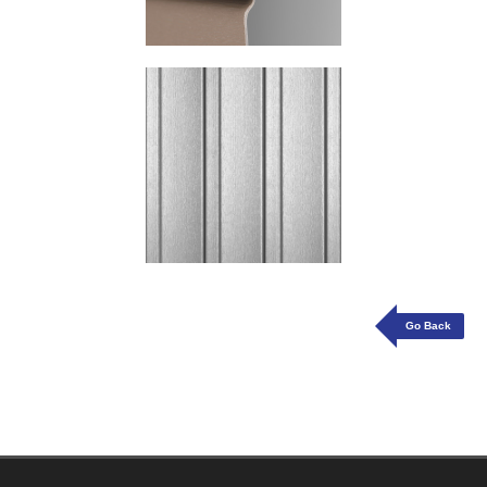
Go Back