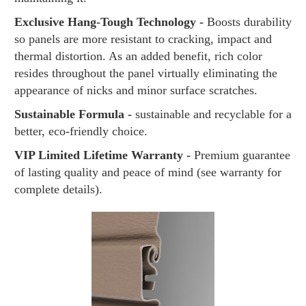
Exclusive Hang-Tough Technology -
Boosts durability
so panels are more resistant to cracking, impact and
thermal distortion. As an added benefit, rich color
resides throughout the panel virtually eliminating the
appearance of nicks and minor surface scratches.
Sustainable Formula -
sustainable and recyclable for a
better, eco-friendly choice.
VIP Limited Lifetime Warranty -
Premium guarantee
of lasting quality and peace of mind (see warranty for
complete details).