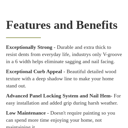
Features and Benefits
Exceptionally Strong -
Durable and extra thick to
resist dents from everyday life, industrys only V-groove
in a 6 width helps eliminate sagging and nail facing.
Exceptional Curb Appeal -
Beautiful detailed wood
texture with a deep shadow line to make your home
stand out.
Advanced Panel Locking System and Nail Hem-
For
easy installation and added grip during harsh weather.
Low Maintenance -
Doesn't require painting so you
can spend more time enjoying your home, not
maintaining it.