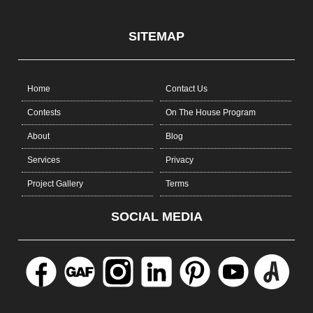
SITEMAP
Home
Contact Us
Contests
On The House Program
About
Blog
Services
Privacy
Project Gallery
Terms
SOCIAL MEDIA