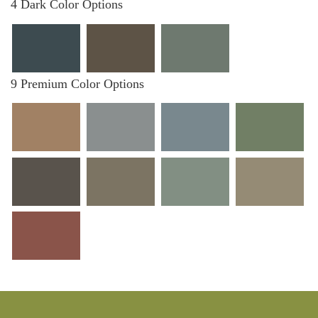
4 Dark Color Options
9 Premium Color Options