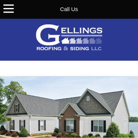
Call Us