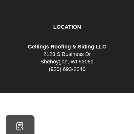
LOCATION
Gellings Roofing & Siding LLC
2123 S Business Dr
Sheboygan, WI 53081
(920) 693-2240