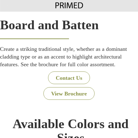
Board and Batten
Create a striking traditional style, whether as a dominant
cladding type or as an accent to highlight architectural
features. See the brochure for full color assortment.
Contact Us
View Brochure
Available Colors and