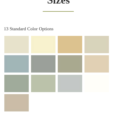
Sizes
13 Standard Color Options