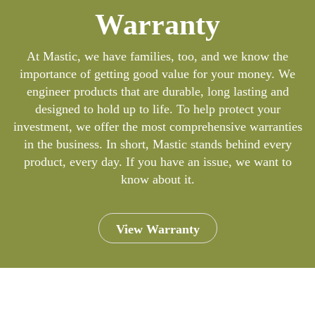
Warranty
At Mastic, we have families, too, and we know the
importance of getting good value for your money. We
engineer products that are durable, long lasting and
designed to hold up to life. To help protect your
investment, we offer the most comprehensive warranties
in the business. In short, Mastic stands behind every
product, every day. If you have an issue, we want to
know about it.
View Warranty